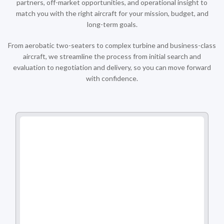
partners, off-market opportunities, and operational insight to
match you with the right aircraft for your mission, budget, and
long-term goals.
From aerobatic two-seaters to complex turbine and business-class
aircraft, we streamline the process from initial search and
evaluation to negotiation and delivery, so you can move forward
with confidence.