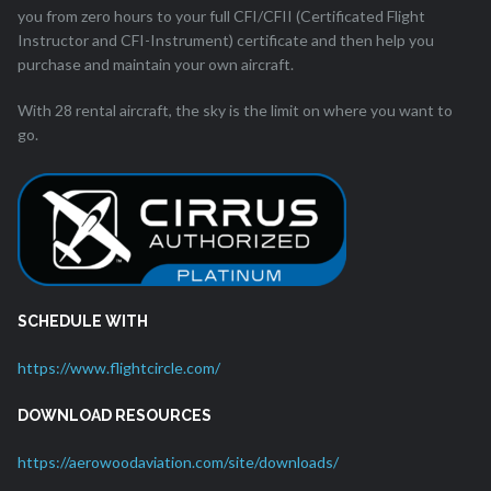
you from zero hours to your full CFI/CFII (Certificated Flight
Instructor and CFI-Instrument) certificate and then help you
purchase and maintain your own aircraft.
With 28 rental aircraft, the sky is the limit on where you want to
go.
SCHEDULE WITH
https://www.flightcircle.com/
DOWNLOAD RESOURCES
https://aerowoodaviation.com/site/downloads/