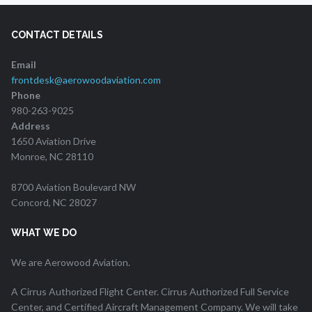
CONTACT DETAILS
Email
frontdesk@aerowoodaviation.com
Phone
980-263-9025
Address
1650 Aviation Drive
Monroe, NC 28110
8700 Aviation Boulevard NW
Concord, NC 28027
WHAT WE DO
We are Aerowood Aviation.
A Cirrus Authorized Flight Center. Cirrus Authorized Full Service
Center, and Certified Aircraft Management Company. We will take