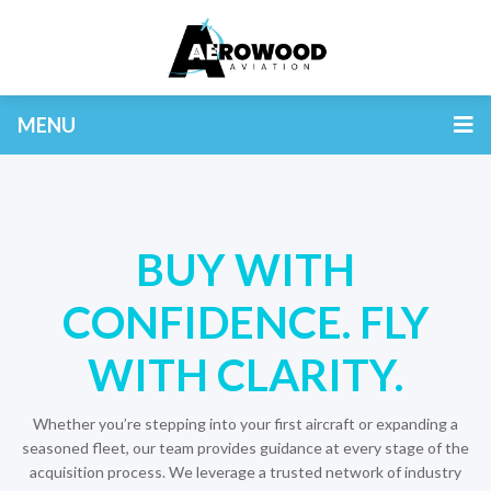
MENU
BUY WITH
CONFIDENCE. FLY
WITH CLARITY.
Whether you’re stepping into your first aircraft or expanding a
seasoned fleet, our team provides guidance at every stage of the
acquisition process. We leverage a trusted network of industry