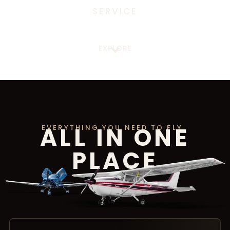
SERVICE
EXPLORE
ALL IN ONE
EVERYTHING YOU NEED TO FLY
PLACE