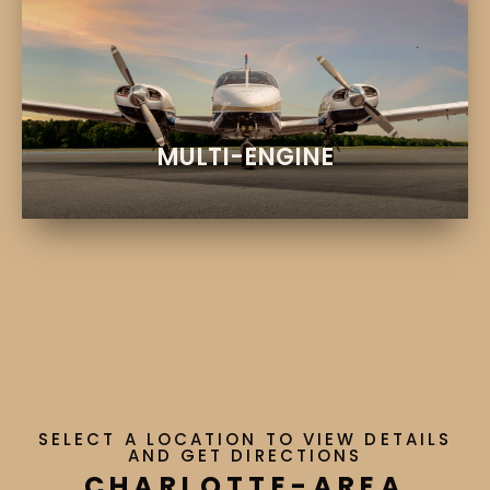
EXPLORE
Twin-engine training and rentals
PIPER SENECA AIRCRAFT
MULTI-ENGINE
SELECT A LOCATION TO VIEW DETAILS
AND GET DIRECTIONS
CHARLOTTE-AREA