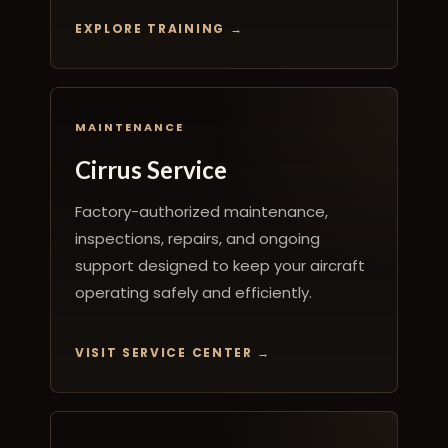
EXPLORE TRAINING
MAINTENANCE
Cirrus Service
Factory-authorized maintenance,
inspections, repairs, and ongoing
support designed to keep your aircraft
operating safely and efficiently.
VISIT SERVICE CENTER