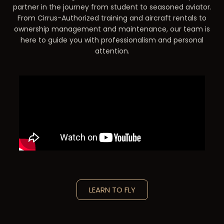
partner in the journey from student to seasoned aviator.
From Cirrus-Authorized training and aircraft rentals to
ownership management and maintenance, our team is
here to guide you with professionalism and personal
attention.
LEARN TO FLY