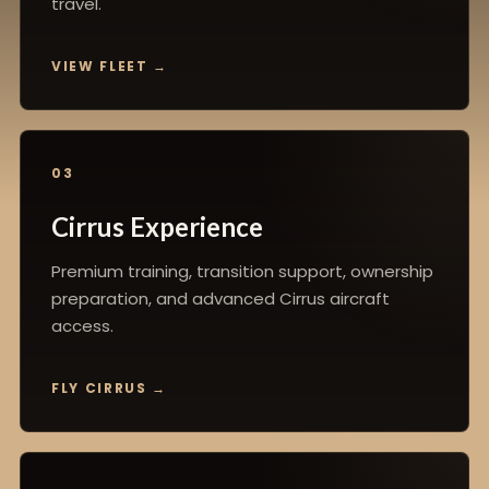
travel.
VIEW FLEET
03
Cirrus Experience
Premium training, transition support, ownership
preparation, and advanced Cirrus aircraft
access.
FLY CIRRUS