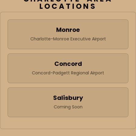
LOCATIONS
Monroe
Charlotte-Monroe Executive Airport
Concord
Concord-Padgett Regional Airport
Salisbury
Coming Soon