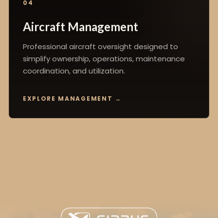
04
Aircraft Management
Professional aircraft oversight designed to
simplify ownership, operations, maintenance
coordination, and utilization.
EXPLORE MANAGEMENT