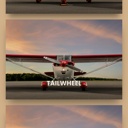
EXPLORE
Traditional flying and stick-and-rudder skills
CITABRIA AIRCRAFT
TAILWHEEL