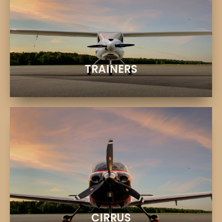
EXPLORE
Learn, practice, and build experience
CESSNA & PIPISTREL
TRAINERS
EXPLORE
Premium aircraft and advanced technology
CIRRUS SR20 & SR22T
CIRRUS