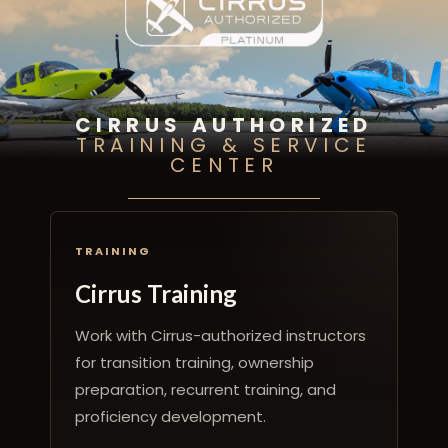
CIRRUS AUTHORIZED
TRAINING & SERVICE
CENTER
TRAINING
Cirrus Training
Work with Cirrus-authorized instructors
for transition training, ownership
preparation, recurrent training, and
proficiency development.