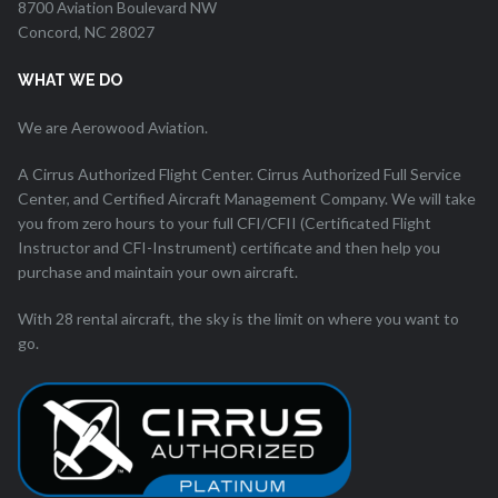
8700 Aviation Boulevard NW
Concord, NC 28027
WHAT WE DO
We are Aerowood Aviation.
A Cirrus Authorized Flight Center. Cirrus Authorized Full Service
Center, and Certified Aircraft Management Company. We will take
you from zero hours to your full CFI/CFII (Certificated Flight
Instructor and CFI-Instrument) certificate and then help you
purchase and maintain your own aircraft.
With 28 rental aircraft, the sky is the limit on where you want to
go.