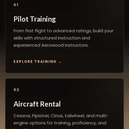
01
Pilot Training
From first flight to advanced ratings, build your
skills with structured instruction and
experienced Aerowood instructors.
EXPLORE TRAINING
02
Aircraft Rental
Cessna, Pipistrel, Cirrus, tailwheel, and multi-
engine options for training, proficiency, and