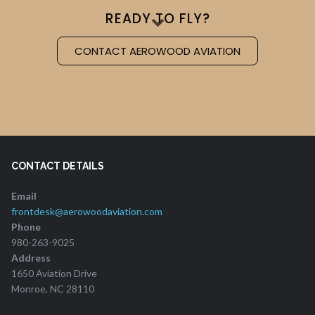
READY TO FLY?
CONTACT AEROWOOD AVIATION
CONTACT DETAILS
Email
frontdesk@aerowoodaviation.com
Phone
980-263-9025
Address
1650 Aviation Drive
Monroe, NC 28110