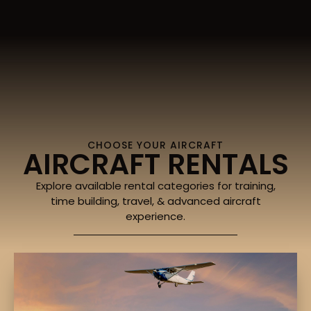
CHOOSE YOUR AIRCRAFT
AIRCRAFT RENTALS
Explore available rental categories for training,
time building, travel, & advanced aircraft
experience.