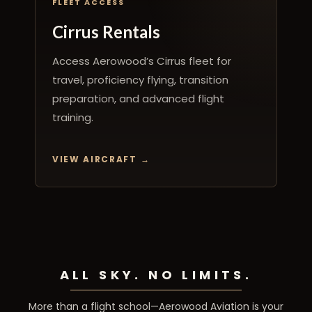
FLEET ACCESS
Cirrus Rentals
Access Aerowood’s Cirrus fleet for
travel, proficiency flying, transition
preparation, and advanced flight
training.
VIEW AIRCRAFT
ALL SKY. NO LIMITS.
More than a flight school—Aerowood Aviation is your