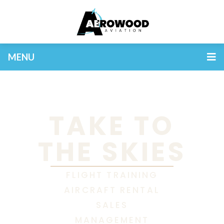
MENU
TAKE TO
THE SKIES
FLIGHT TRAINING
AIRCRAFT RENTAL
SALES
MANAGEMENT