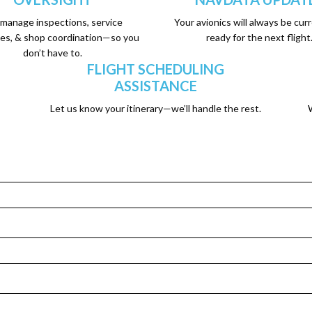
manage inspections, service
Your avionics will always be cur
es, & shop coordination—so you
ready for the next flight
don’t have to.
FLIGHT SCHEDULING
ASSISTANCE
Let us know your itinerary—we’ll handle the rest.