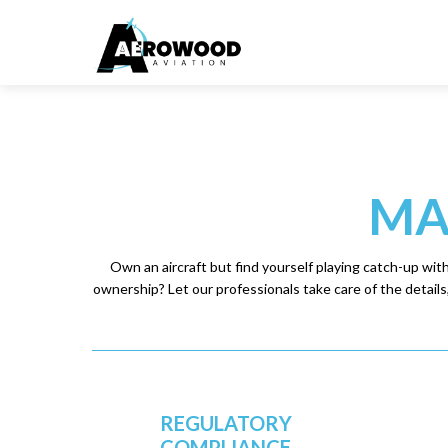
MA
Own an aircraft but find yourself playing catch-up wit
ownership? Let our professionals take care of the details, 
REGULATORY
COMPLIANCE