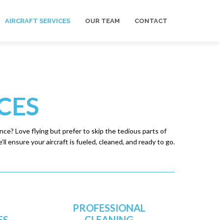
AIRCRAFT SERVICES
OUR TEAM
CONTACT
CES
ce? Love flying but prefer to skip the tedious parts of
ll ensure your aircraft is fueled, cleaned, and ready to go.
PROFESSIONAL
ES
CLEANING