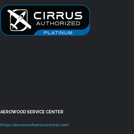
AEROWOOD SERVICE CENTER
https://aerowoodservicecenter.com/