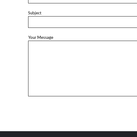
Subject
Your Message