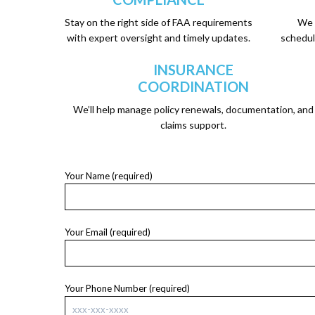
Stay on the right side of FAA requirements
We 
with expert oversight and timely updates.
schedul
INSURANCE
COORDINATION
We’ll help manage policy renewals, documentation, and
claims support.
Your Name (required)
Your Email (required)
Your Phone Number (required)