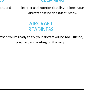
rent and
Interior and exterior detailing to keep your
.
aircraft pristine and guest-ready.
AIRCRAFT
READINESS
When you’re ready to fly, your aircraft will be too—fueled,
prepped, and waiting on the ramp.