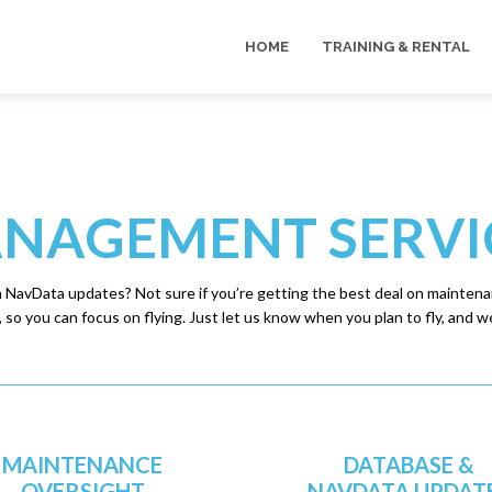
HOME
TRAINING & RENTAL
NAGEMENT SERVI
h NavData updates? Not sure if you’re getting the best deal on maintenan
so you can focus on flying. Just let us know when you plan to fly, and we’
MAINTENANCE
DATABASE &
OVERSIGHT
NAVDATA UPDAT