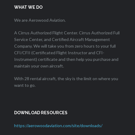
WHAT WE DO
We are Aerowood Aviation.
A Cirrus Authorized Flight Center. Cirrus Authorized Full
Service Center, and Certified Aircraft Management
Company. We will take you from zero hours to your full
CFI/CFII (Certificated Flight Instructor and CFI-
Instrument) certificate and then help you purchase and
maintain your own aircraft.
With 28 rental aircraft, the sky is the limit on where you
want to go.
DOWNLOAD RESOURCES
https://aerowoodaviation.com/site/downloads/