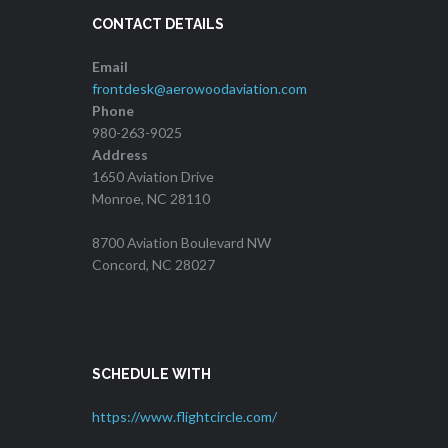
CONTACT DETAILS
Email
frontdesk@aerowoodaviation.com
Phone
980-263-9025
Address
1650 Aviation Drive
Monroe, NC 28110
8700 Aviation Boulevard NW
Concord, NC 28027
SCHEDULE WITH
https://www.flightcircle.com/